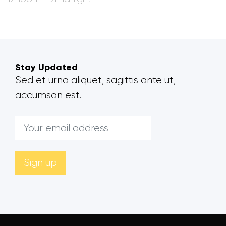
Stay Updated
Sed et urna aliquet, sagittis ante ut,
accumsan est.