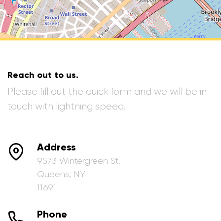
Reach out to us.
Please fill out the quick form and we will be in
touch with lightning speed.
Address
9573 Wintergreen St.
Queens, NY
11691
Phone