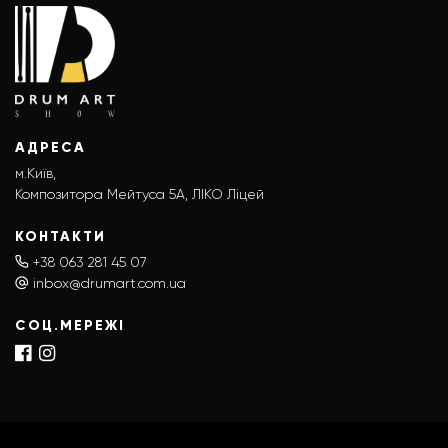
АДРЕСА
м.Київ,
Композитора Мейтуса 5А, ЛІКО Ліцей
КОНТАКТИ
+38 063 281 45 07
inbox@drumart.com.ua
СОЦ.МЕРЕЖІ