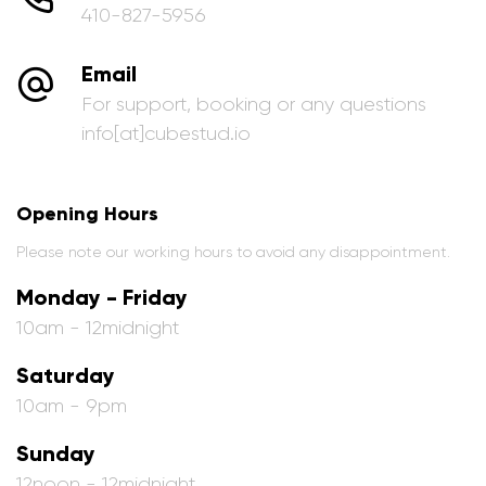
410-827-5956
Email
For support, booking or any questions
info[at]cubestud.io
Opening Hours
Please note our working hours to avoid any disappointment.
Monday - Friday
10am - 12midnight
Saturday
10am - 9pm
Sunday
12noon - 12midnight