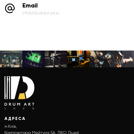
Email
info[at]cubestud.io
АДРЕСА
м.Київ,
Композитора Мейтуса 5А, ЛІКО Ліцей