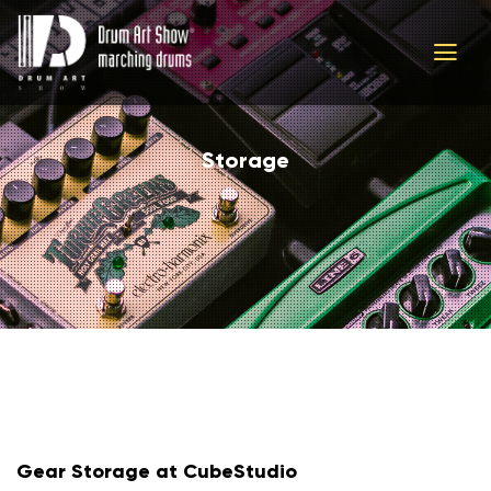
Storage
Gear Storage at CubeStudio