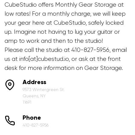
CubeStudio offers Monthly Gear Storage at
low rates! For a monthly charge, we will keep
your gear here at CubeStudio, safely locked
up. Imagine not having to lug your guitar or
amp to work and then to the studio!
Please call the studio at 410-827-5956, email
us at info[at]cubestud.io, or ask at the front
desk for more information on Gear Storage.
Address
9573 Wintergreen St.
Queens, NY
11691
Phone
410-827-5956