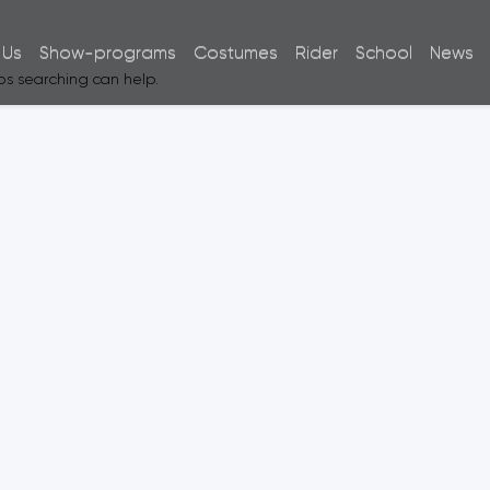
 Us
Show-programs
Costumes
Rider
School
News
aps searching can help.