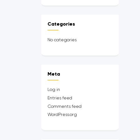
Categories
No categories
Meta
Log in
Entries feed
Comments feed
WordPress.org