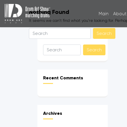
Nothing Found
Main
About
It seems we can’t find what you’re looking for. Perh
Recent Comments
Archives